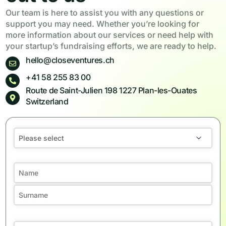
Our team is here to assist you with any questions or
support you may need. Whether you’re looking for
more information about our services or need help with
your startup’s fundraising efforts, we are ready to help.
hello@closeventures.ch
+41 58 255 83 00
Route de Saint-Julien 198 1227 Plan-les-Ouates
Switzerland