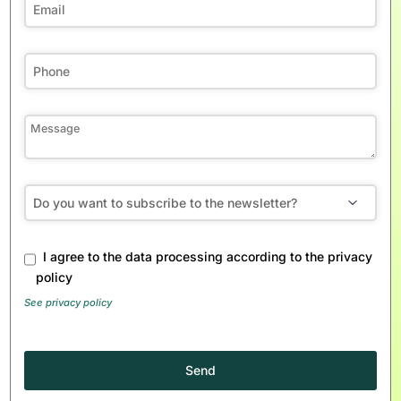
Email
I agree to the data processing according to the privacy
Address
*
policy
See privacy policy
Send