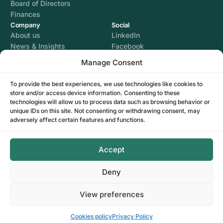
Board of Directors
Finances
Company
Social
About us
LinkedIn
News & Insights
Facebook
Instagram
Manage Consent
YouTube
To provide the best experiences, we use technologies like cookies to
store and/or access device information. Consenting to these
Legal
technologies will allow us to process data such as browsing behavior or
Terms of use
unique IDs on this site. Not consenting or withdrawing consent, may
Privacy Policy
adversely affect certain features and functions.
Cookies policy
GDPR Settings
Accept
Deny
View preferences
Contact Us
© CLOSE SA. Developed by
I
MCreative
&
WEBC
Cookies policy
Privacy Policy