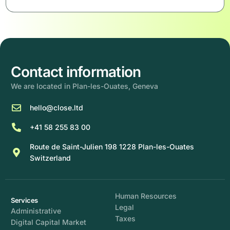
Contact information
We are located in Plan-les-Ouates, Geneva
hello@close.ltd
+41 58 255 83 00
Route de Saint-Julien 198 1228 Plan-les-Ouates
Switzerland
Human Resources
Services
Legal
Administrative
Taxes
Digital Capital Market