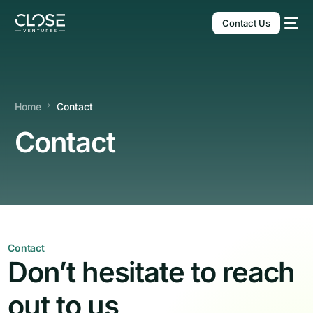
Contact Us
Home
Contact
Contact
English
Contact
Don’t hesitate to reach
out to us