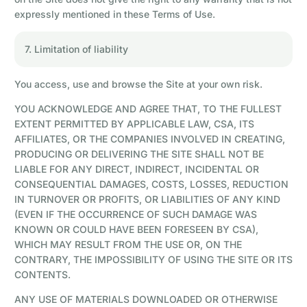
expressly mentioned in these Terms of Use.
7. Limitation of liability
You access, use and browse the Site at your own risk.
YOU ACKNOWLEDGE AND AGREE THAT, TO THE FULLEST
EXTENT PERMITTED BY APPLICABLE LAW, CSA, ITS
AFFILIATES, OR THE COMPANIES INVOLVED IN CREATING,
PRODUCING OR DELIVERING THE SITE SHALL NOT BE
LIABLE FOR ANY DIRECT, INDIRECT, INCIDENTAL OR
CONSEQUENTIAL DAMAGES, COSTS, LOSSES, REDUCTION
IN TURNOVER OR PROFITS, OR LIABILITIES OF ANY KIND
(EVEN IF THE OCCURRENCE OF SUCH DAMAGE WAS
KNOWN OR COULD HAVE BEEN FORESEEN BY CSA),
WHICH MAY RESULT FROM THE USE OR, ON THE
CONTRARY, THE IMPOSSIBILITY OF USING THE SITE OR ITS
CONTENTS.
ANY USE OF MATERIALS DOWNLOADED OR OTHERWISE