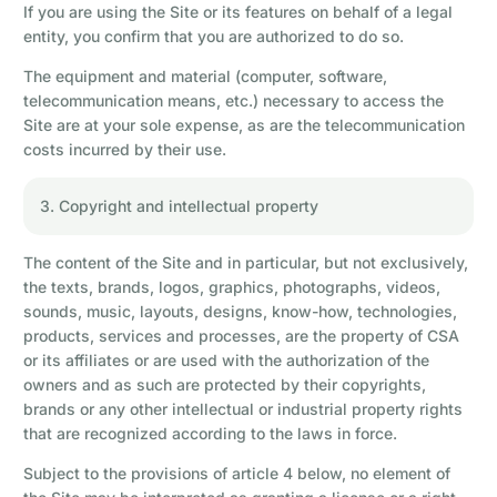
If you are using the Site or its features on behalf of a legal
entity, you confirm that you are authorized to do so.
The equipment and material (computer, software,
telecommunication means, etc.) necessary to access the
Site are at your sole expense, as are the telecommunication
costs incurred by their use.
3. Copyright and intellectual property
The content of the Site and in particular, but not exclusively,
the texts, brands, logos, graphics, photographs, videos,
sounds, music, layouts, designs, know-how, technologies,
products, services and processes, are the property of CSA
or its affiliates or are used with the authorization of the
owners and as such are protected by their copyrights,
brands or any other intellectual or industrial property rights
that are recognized according to the laws in force.
Subject to the provisions of article 4 below, no element of