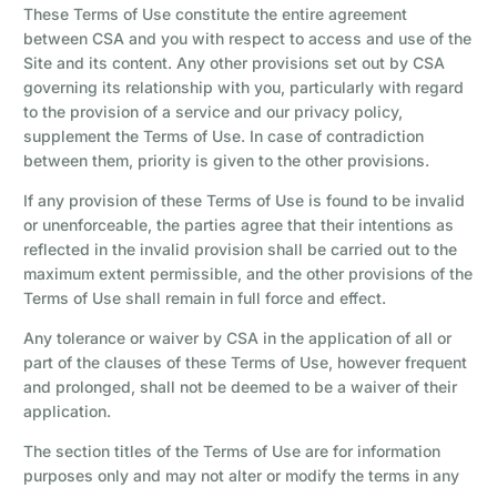
These Terms of Use constitute the entire agreement
between CSA and you with respect to access and use of the
Site and its content. Any other provisions set out by CSA
governing its relationship with you, particularly with regard
to the provision of a service and our privacy policy,
supplement the Terms of Use. In case of contradiction
between them, priority is given to the other provisions.
If any provision of these Terms of Use is found to be invalid
or unenforceable, the parties agree that their intentions as
reflected in the invalid provision shall be carried out to the
maximum extent permissible, and the other provisions of the
Terms of Use shall remain in full force and effect.
Any tolerance or waiver by CSA in the application of all or
part of the clauses of these Terms of Use, however frequent
and prolonged, shall not be deemed to be a waiver of their
application.
The section titles of the Terms of Use are for information
purposes only and may not alter or modify the terms in any