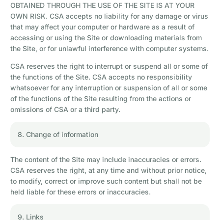
OBTAINED THROUGH THE USE OF THE SITE IS AT YOUR
OWN RISK. CSA accepts no liability for any damage or virus
that may affect your computer or hardware as a result of
accessing or using the Site or downloading materials from
the Site, or for unlawful interference with computer systems.
CSA reserves the right to interrupt or suspend all or some of
the functions of the Site. CSA accepts no responsibility
whatsoever for any interruption or suspension of all or some
of the functions of the Site resulting from the actions or
omissions of CSA or a third party.
8. Change of information
The content of the Site may include inaccuracies or errors.
CSA reserves the right, at any time and without prior notice,
to modify, correct or improve such content but shall not be
held liable for these errors or inaccuracies.
9. Links