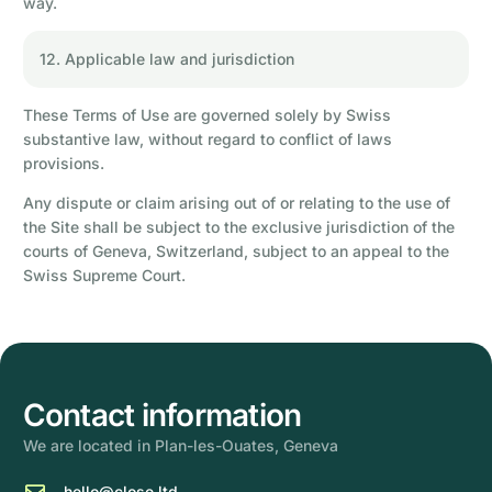
way.
12. Applicable law and jurisdiction
These Terms of Use are governed solely by Swiss
substantive law, without regard to conflict of laws
provisions.
Any dispute or claim arising out of or relating to the use of
the Site shall be subject to the exclusive jurisdiction of the
courts of Geneva, Switzerland, subject to an appeal to the
Swiss Supreme Court.
Contact information
We are located in Plan-les-Ouates, Geneva
hello@close.ltd