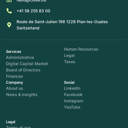
+41 58 255 83 00
Route de Saint-Julien 198 1228 Plan-les-Ouates
Switzerland
Human Resources
Services
Legal
Administrative
Taxes
Digital Capital Market
Board of Directors
Finances
Company
Social
About us
LinkedIn
News & Insights
Facebook
Instagram
YouTube
Legal
Terms of use