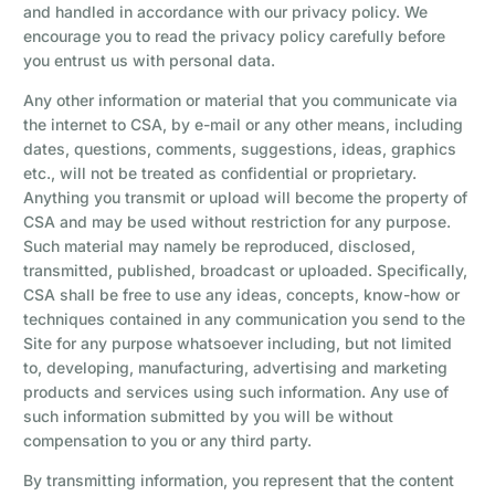
and handled in accordance with our privacy policy. We
encourage you to read the privacy policy carefully before
you entrust us with personal data.
Any other information or material that you communicate via
the internet to CSA, by e-mail or any other means, including
dates, questions, comments, suggestions, ideas, graphics
etc., will not be treated as confidential or proprietary.
Anything you transmit or upload will become the property of
CSA and may be used without restriction for any purpose.
Such material may namely be reproduced, disclosed,
transmitted, published, broadcast or uploaded. Specifically,
CSA shall be free to use any ideas, concepts, know-how or
techniques contained in any communication you send to the
Site for any purpose whatsoever including, but not limited
to, developing, manufacturing, advertising and marketing
products and services using such information. Any use of
such information submitted by you will be without
compensation to you or any third party.
By transmitting information, you represent that the content