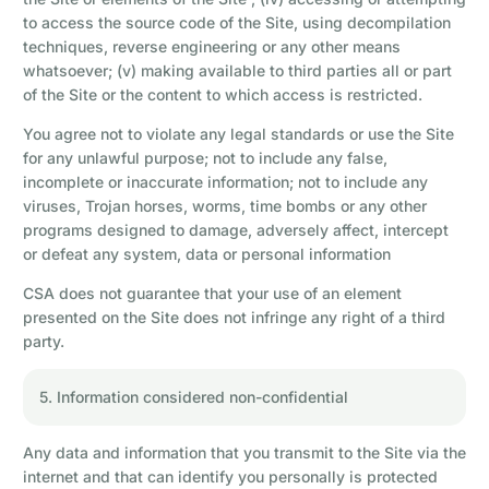
to access the source code of the Site, using decompilation
techniques, reverse engineering or any other means
whatsoever; (v) making available to third parties all or part
of the Site or the content to which access is restricted.
You agree not to violate any legal standards or use the Site
for any unlawful purpose; not to include any false,
incomplete or inaccurate information; not to include any
viruses, Trojan horses, worms, time bombs or any other
programs designed to damage, adversely affect, intercept
or defeat any system, data or personal information
CSA does not guarantee that your use of an element
presented on the Site does not infringe any right of a third
party.
5. Information considered non-confidential
Any data and information that you transmit to the Site via the
internet and that can identify you personally is protected