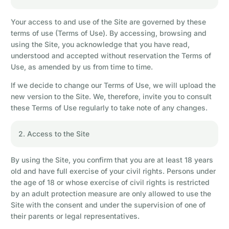
Your access to and use of the Site are governed by these
terms of use (Terms of Use). By accessing, browsing and
using the Site, you acknowledge that you have read,
understood and accepted without reservation the Terms of
Use, as amended by us from time to time.
If we decide to change our Terms of Use, we will upload the
new version to the Site. We, therefore, invite you to consult
these Terms of Use regularly to take note of any changes.
2. Access to the Site
By using the Site, you confirm that you are at least 18 years
old and have full exercise of your civil rights. Persons under
the age of 18 or whose exercise of civil rights is restricted
by an adult protection measure are only allowed to use the
Site with the consent and under the supervision of one of
their parents or legal representatives.