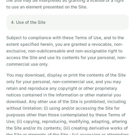
the Site may be interpreted as granting a license or a right
to use an element presented on the Site.
4. Use of the Site
Subject to compliance with these Terms of Use, and to the
extent specified herein, you are granted a revocable, non-
exclusive, non-sublicensable and non-assignable right to
access the Site and use its contents for your personal, non-
commercial use only.
You may download, display or print the contents of the Site
only for your personal, non-commercial use, and you may
retain and reproduce any copyright or other proprietary
notices contained in the information or other material you
download. Any other use of the Site is prohibited, including
without limitation: (i) using and/or accessing the Site for
purposes other than those contemplated by these Terms of
Use; (ii) copying, reproducing, modifying, adapting, altering
the Site and/or its contents; (iii) creating derivative works of
the Site or elements of the Site ; (iv) accessing or attempting