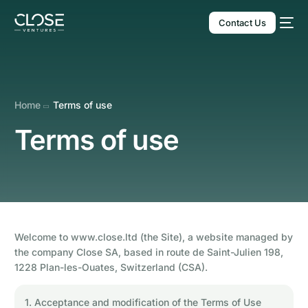
Contact Us
Home
Terms of use
Terms of use
English
Welcome to www.close.ltd (the Site), a website managed by
the company Close SA, based in route de Saint-Julien 198,
1228 Plan-les-Ouates, Switzerland (CSA).
1. Acceptance and modification of the Terms of Use