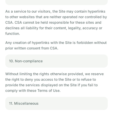
As a service to our visitors, the Site may contain hyperlinks
to other websites that are neither operated nor controlled by
CSA. CSA cannot be held responsible for these sites and
declines all liability for their content, legality, accuracy or
function.
Any creation of hyperlinks with the Site is forbidden without
prior written consent from CSA.
10. Non-compliance
Without limiting the rights otherwise provided, we reserve
the right to deny you access to the Site or to refuse to
provide the services displayed on the Site if you fail to
comply with these Terms of Use.
11. Miscellaneous