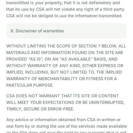
transmitted is your property, that it is not defamatory and
that its use by CSA will not violate any right of a third party.
CSA will not be obliged to use the information transmitted.
6. Disclaimer of warranties
WITHOUT LIMITING THE SCOPE OF SECTION 7 BELOW, ALL
MATERIALS AND INFORMATION FOUND ON THE SITE ARE
PROVIDED “AS IS”, ON AN “AS AVAILABLE” BASIS, AND
WITHOUT WARRANTY OF ANY KIND, EITHER EXPRESS OR
IMPLIED, INCLUDING, BUT NOT LIMITED TO, THE IMPLIED
WARRANTY OF MERCHANTABILITY OR FITNESS FOR A
PARTICULAR PURPOSE.
CSA DOES NOT WARRANT THAT ITS SITE OR CONTENT
WILL MEET YOUR EXPECTATIONS OR BE UNINTERRUPTED,
TIMELY, SECURE OR ERROR-FREE.
Any advice or information obtained from CSA in written or
oral form by or during the use of the services made available
on the Site does not give the right to any warranty that is not