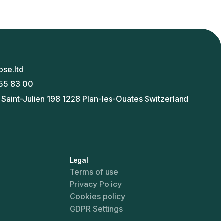
ose.ltd
55 83 00
 Saint-Julien 198 1228 Plan-les-Ouates Switzerland
Legal
Terms of use
Privacy Policy
Cookies policy
GDPR Settings