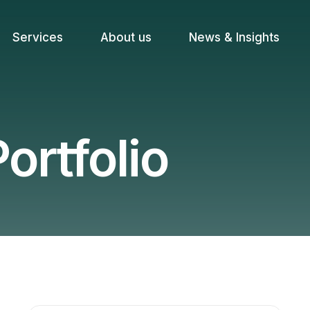
Services
About us
News & Insights
ortfolio