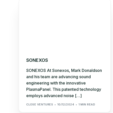
SONEXOS
SONEXOS At Sonexos, Mark Donaldson
and his team are advancing sound
engineering with the innovative
PlasmaPanel. This patented technology
employs advanced noise […]
CLOSE VENTURES
10/12/2024
1 MIN READ