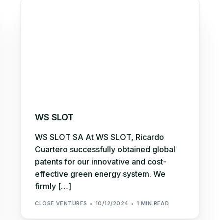
WS SLOT
WS SLOT SA At WS SLOT, Ricardo
Cuartero successfully obtained global
patents for our innovative and cost-
effective green energy system. We
firmly […]
CLOSE VENTURES
10/12/2024
1 MIN READ