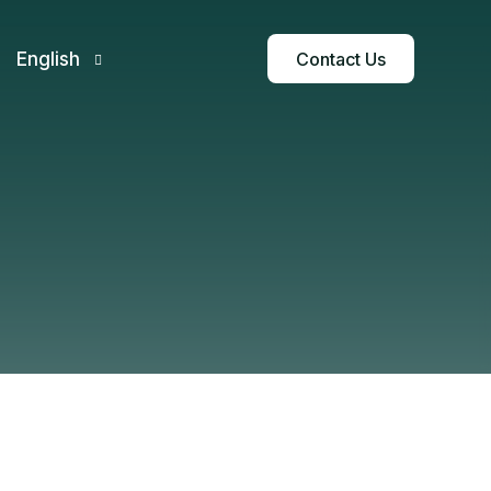
Contact Us
English
Français
Español