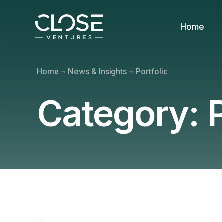
Home
Home
News & Insights
Portfolio
Category:
P