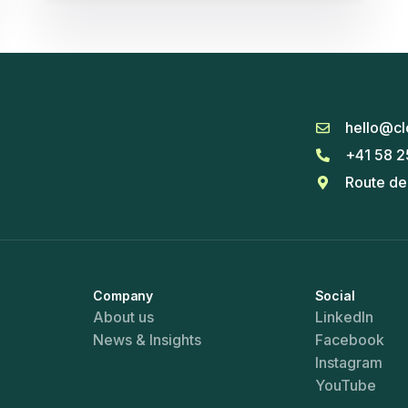
hello@cl
+41 58 2
Route de
Company
Social
About us
LinkedIn
News & Insights
Facebook
Instagram
YouTube