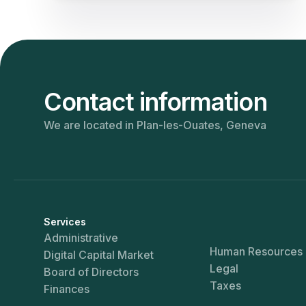
Contact information
We are located in Plan-les-Ouates, Geneva
Services
Administrative
Human Resources
Digital Capital Market
Legal
Board of Directors
Taxes
Finances