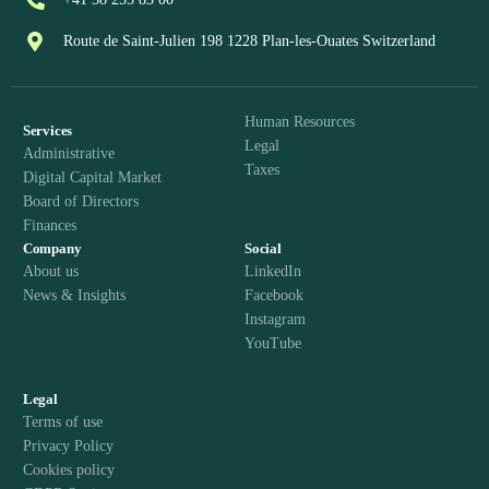
Route de Saint-Julien 198 1228 Plan-les-Ouates Switzerland
Human Resources
Services
Legal
Administrative
Taxes
Digital Capital Market
Board of Directors
Finances
Company
Social
About us
LinkedIn
News & Insights
Facebook
Instagram
YouTube
Legal
Terms of use
Privacy Policy
Cookies policy